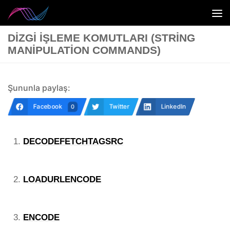
Skip to content
DIZGI İŞLEME KOMUTLARI (STRING
MANIPULATION COMMANDS)
Şununla paylaş:
Facebook
Twitter
LinkedIn
0
DECODEFETCHTAGSRC
LOADURLENCODE
ENCODE