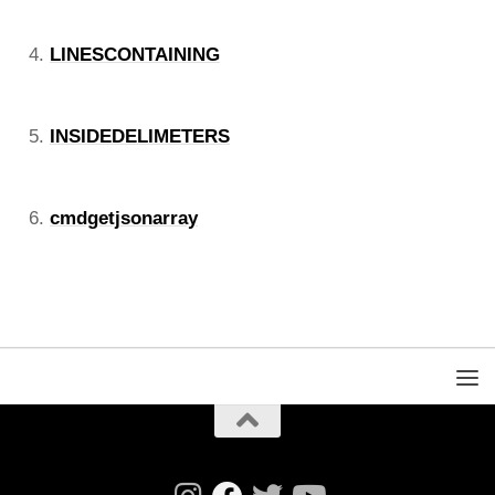
LINESCONTAINING
INSIDEDELIMETERS
cmdgetjsonarray